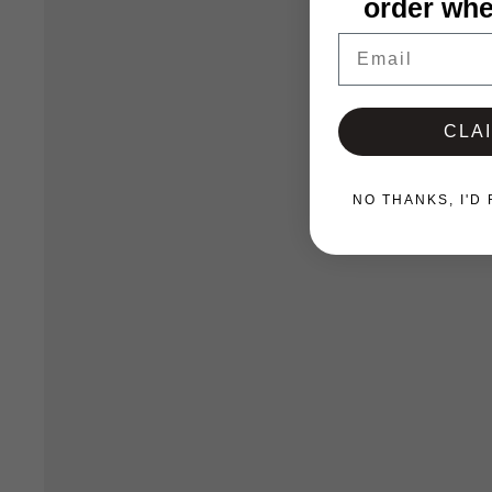
order whe
Email
CLA
NO THANKS, I'D