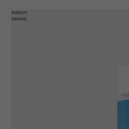
ENERGY
DRINKS