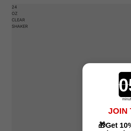
24
OZ
CLEAR
SHAKER
minu
JOIN
🎁Get 10%