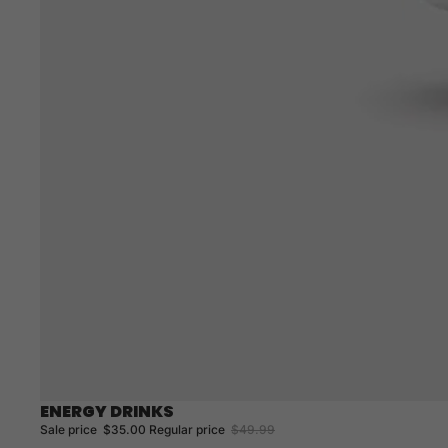
ENERGY DRINKS
Sale
Sale price
$35.00
Regular price
$49.99