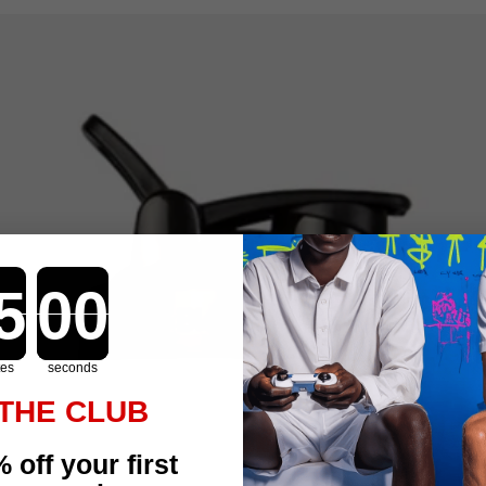
Countdown ends in:
tes
seconds
 THE CLUB
 off your first