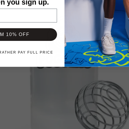
n you sign up.
IM 10% OFF
 RATHER PAY FULL PRICE