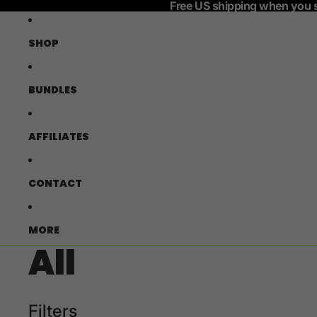
Free US shipping when you 
SHOP
BUNDLES
AFFILIATES
CONTACT
MORE
All
Filters