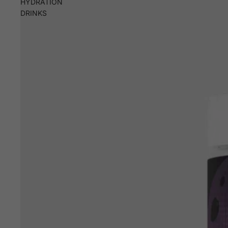
HYDRATION
DRINKS