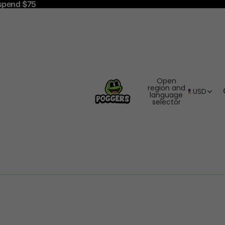
spend $75
Open
region and
USD
language
selector