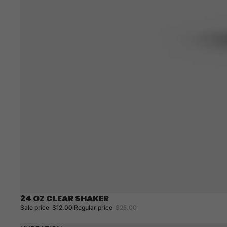
24 OZ CLEAR SHAKER
Sale
Sale price
$12.00
Regular price
$25.00